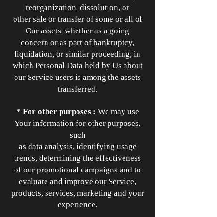
reorganization, dissolution, or
other sale or transfer of some or all of
Our assets, whether as a going
concern or as part of bankruptcy,
liquidation, or similar proceeding, in
which Personal Data held by Us about
our Service users is among the assets
transferred.
*
For other purposes :
We may use
Your information for other purposes,
such
as data analysis, identifying usage
trends, determining the effectiveness
of our promotional campaigns and to
evaluate and improve our Service,
products, services, marketing and your
experience.