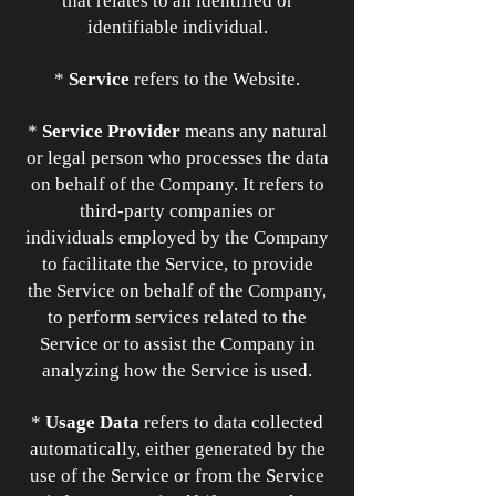
that relates to an identified or
identifiable individual.
*
Service
refers to the Website.
*
Service Provider
means any natural
or legal person who processes the data
on behalf of the Company. It refers to
third-party companies or
individuals employed by the Company
to facilitate the Service, to provide
the Service on behalf of the Company,
to perform services related to the
Service or to assist the Company in
analyzing how the Service is used.
*
Usage Data
refers to data collected
automatically, either generated by the
use of the Service or from the Service