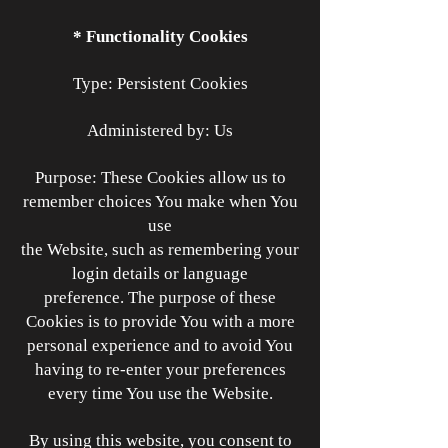
* Functionality Cookies
Type: Persistent Cookies
Administered by: Us
Purpose: These Cookies allow us to
remember choices You make when You
use
the Website, such as remembering your
login details or language
preference. The purpose of these
Cookies is to provide You with a more
personal experience and to avoid You
having to re-enter your preferences
every time You use the Website.
By using this website, you consent to