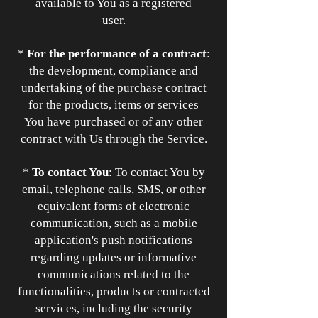
available to You as a registered
user.
*
For the performance of a contract
:
the development, compliance and
undertaking of the purchase contract
for the products, items or services
You have purchased or of any other
contract with Us through the Service.
*
To contact You
: To contact You by
email, telephone calls, SMS, or other
equivalent forms of electronic
communication, such as a mobile
application's push notifications
regarding updates or informative
communications related to the
functionalities, products or contracted
services, including the security