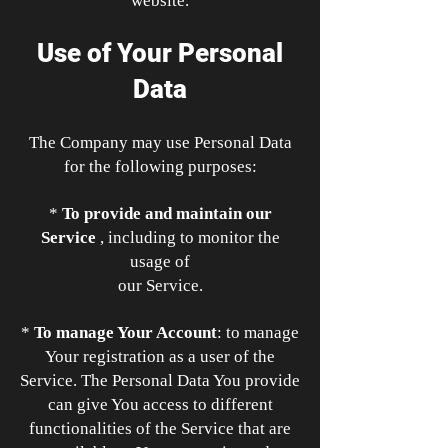
website.
Use of Your Personal
Data
The Company may use Personal Data
for the following purposes:
*
To provide and maintain our
Service
, including to monitor the
usage of
our Service.
*
To manage Your Account
: to manage
Your registration as a user of the
Service. The Personal Data You provide
can give You access to different
functionalities of the Service that are