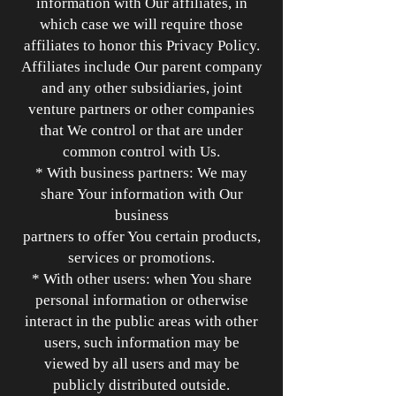
information with Our affiliates, in
which case we will require those
affiliates to honor this Privacy Policy.
Affiliates include Our parent company
and any other subsidiaries, joint
venture partners or other companies
that We control or that are under
common control with Us.
* With business partners: We may
share Your information with Our
business
partners to offer You certain products,
services or promotions.
* With other users: when You share
personal information or otherwise
interact in the public areas with other
users, such information may be
viewed by all users and may be
publicly distributed outside.