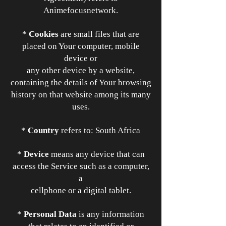
Animefocusnetwork.
*
Cookies
are small files that are
placed on Your computer, mobile
device or
any other device by a website,
containing the details of Your browsing
history on that website among its many
uses.
*
Country
refers to: South Africa
*
Device
means any device that can
access the Service such as a computer,
a
cellphone or a digital tablet.
*
Personal Data
is any information