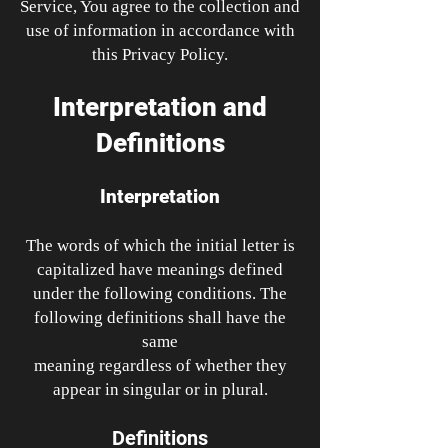
Service, You agree to the collection and
use of information in accordance with
this Privacy Policy.
Interpretation and
Definitions
Interpretation
The words of which the initial letter is
capitalized have meanings defined
under the following conditions. The
following definitions shall have the
same
meaning regardless of whether they
appear in singular or in plural.
Definitions