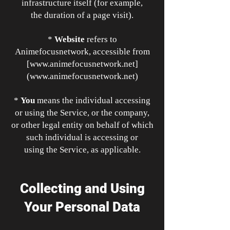
infrastructure itself (for example,
the duration of a page visit).
*
Website
refers to
Animefocusnetwork, accessible from
[
www.animefocusnetwork.net
]
(
www.animefocusnetwork.net
)
*
You
means the individual accessing
or using the Service, or the company,
or other legal entity on behalf of which
such individual is accessing or
using the Service, as applicable.
Collecting and Using
Your Personal Data