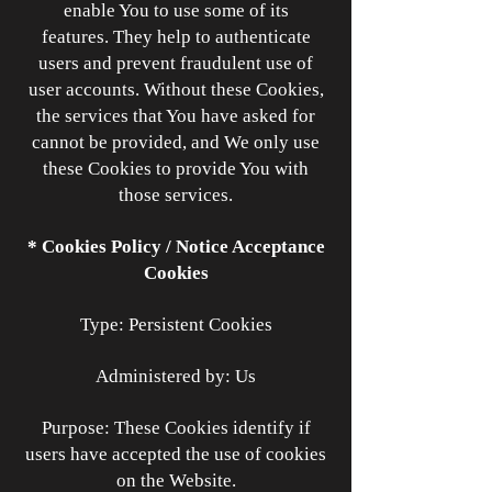
enable You to use some of its
features. They help to authenticate
users and prevent fraudulent use of
user accounts. Without these Cookies,
the services that You have asked for
cannot be provided, and We only use
these Cookies to provide You with
those services.
* Cookies Policy / Notice Acceptance
Cookies
Type: Persistent Cookies
Administered by: Us
Purpose: These Cookies identify if
users have accepted the use of cookies
on the Website.