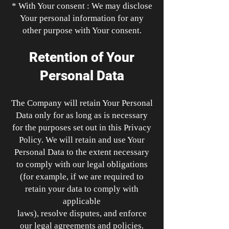
* With Your consent : We may disclose
Your personal information for any
other purpose with Your consent.
Retention of Your
Personal Data
The Company will retain Your Personal
Data only for as long as is necessary
for the purposes set out in this Privacy
Policy. We will retain and use Your
Personal Data to the extent necessary
to comply with our legal obligations
(for example, if we are required to
retain your data to comply with
applicable
laws), resolve disputes, and enforce
our legal agreements and policies.