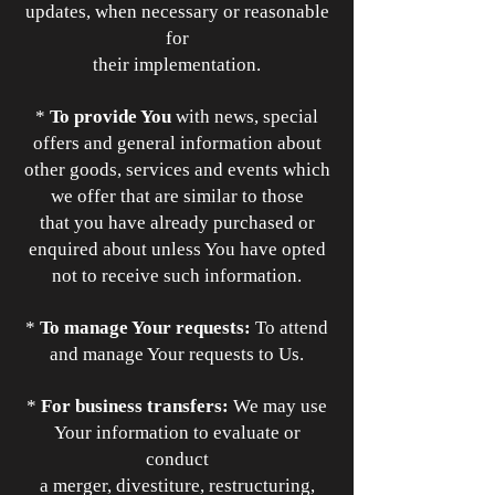
updates, when necessary or reasonable
for
their implementation.
*
To provide You
with news, special
offers and general information about
other goods, services and events which
we offer that are similar to those
that you have already purchased or
enquired about unless You have opted
not to receive such information.
*
To manage Your requests:
To attend
and manage Your requests to Us.
*
For business transfers:
We may use
Your information to evaluate or
conduct
a merger, divestiture, restructuring,