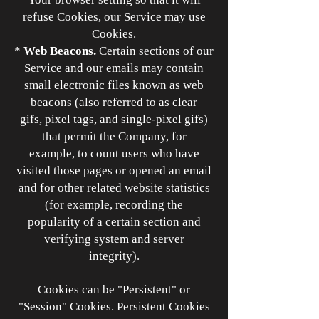
refuse Cookies, our Service may use
Cookies.
*
Web Beacons.
Certain sections of our
Service and our emails may contain
small electronic files known as web
beacons (also referred to as clear
gifs, pixel tags, and single-pixel gifs)
that permit the Company, for
example, to count users who have
visited those pages or opened an email
and for other related website statistics
(for example, recording the
popularity of a certain section and
verifying system and server
integrity).
Cookies can be "Persistent" or
"Session" Cookies. Persistent Cookies