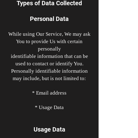
Types of Data Collected
Personal Data
While using Our Service, We may ask
You to provide Us with certain
personally
identifiable information that can be
used to contact or identify You.
Personally identifiable information
may include, but is not limited to:
* Email address
* Usage Data
Usage Data