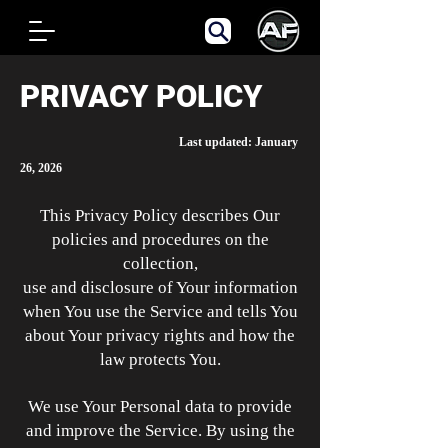
PRIVACY POLICY
Last updated: January
26, 2026
This Privacy Policy describes Our
policies and procedures on the
collection,
use and disclosure of Your information
when You use the Service and tells You
about Your privacy rights and how the
law protects You.
We use Your Personal data to provide
and improve the Service. By using the