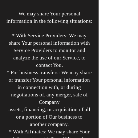
We may share Your personal
information in the following situations:
* With Service Providers: We may
share Your personal information with
Service Providers to monitor and
analyze the use of our Service, to
contact You.
* For business transfers: We may share
or transfer Your personal information
in connection with, or during
negotiations of, any merger, sale of
Company
assets, financing, or acquisition of all
or a portion of Our business to
another company.
* With Affiliates: We may share Your