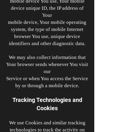
mobile device You use, Your mobile
device unique ID, the IP address of
Your
mobile device, Your mobile operating
system, the type of mobile Internet
browser You use, unique device
identifiers and other diagnostic data.
We may also collect information that
Your browser sends whenever You visit
our
Service or when You access the Service
by or through a mobile device.
Tracking Technologies and
Cookies
We use Cookies and similar tracking
technologies to track the activity on