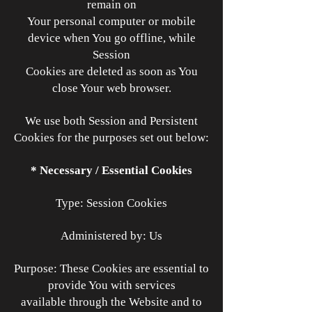
remain on
Your personal computer or mobile
device when You go offline, while
Session
Cookies are deleted as soon as You
close Your web browser.
We use both Session and Persistent
Cookies for the purposes set out below:
* Necessary / Essential Cookies
Type: Session Cookies
Administered by: Us
Purpose: These Cookies are essential to
provide You with services
available through the Website and to