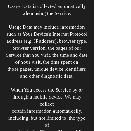
Usage Data is collected automatically
when using the Service.
Usage Data may include information
such as Your Device's Internet Protocol
address (e.g. IP address), browser type,
browser version, the pages of our
Service that You visit, the time and date
of Your visit, the time spent on
those pages, unique device identifiers
and other diagnostic data.
When You access the Service by or
through a mobile device, We may
collect
certain information automatically,
including, but not limited to, the type
of