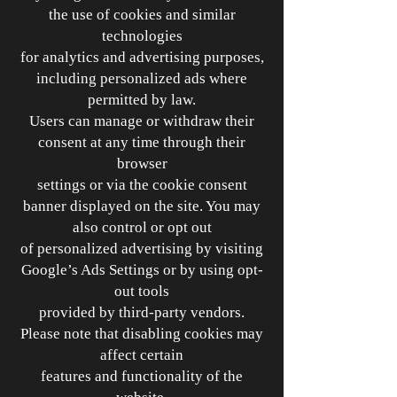
the use of cookies and similar
technologies
for analytics and advertising purposes,
including personalized ads where
permitted by law.
Users can manage or withdraw their
consent at any time through their
browser
settings or via the cookie consent
banner displayed on the site. You may
also control or opt out
of personalized advertising by visiting
Google’s Ads Settings or by using opt-
out tools
provided by third-party vendors.
Please note that disabling cookies may
affect certain
features and functionality of the