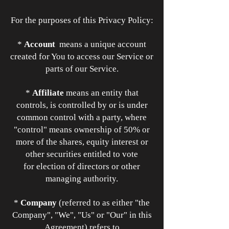
For the purposes of this Privacy Policy:
*
Account
means a unique account
created for You to access our Service or
parts of our Service.
*
Affiliate
means an entity that
controls, is controlled by or is under
common control with a party, where
"control" means ownership of 50% or
more of the shares, equity interest or
other securities entitled to vote
for election of directors or other
managing authority.
*
Company
(referred to as either "the
Company", "We", "Us" or "Our" in this
Agreement) refers to