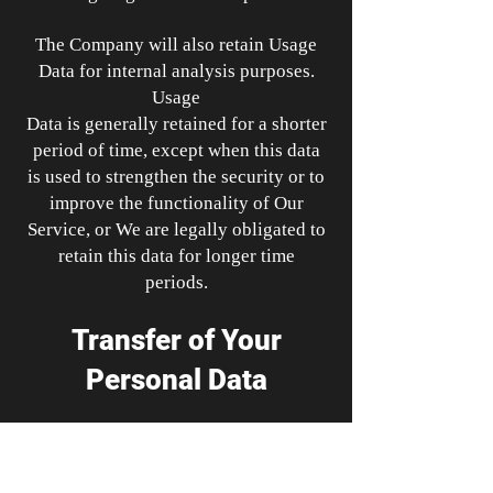
The Company will also retain Usage
Data for internal analysis purposes.
Usage
Data is generally retained for a shorter
period of time, except when this data
is used to strengthen the security or to
improve the functionality of Our
Service, or We are legally obligated to
retain this data for longer time
periods.
Transfer of Your
Personal Data
Your information, including Personal
Data, is processed at the Company's
operating offices and in any other