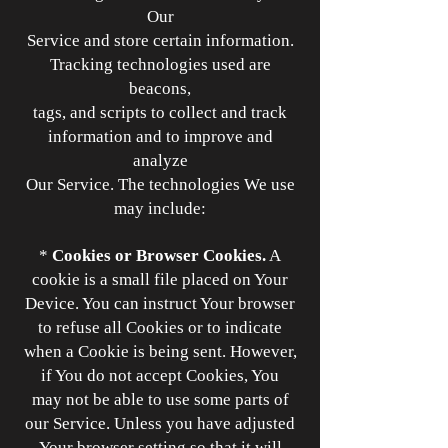
Our
Service and store certain information.
Tracking technologies used are
beacons,
tags, and scripts to collect and track
information and to improve and
analyze
Our Service. The technologies We use
may include:
*
Cookies or Browser Cookies.
A
cookie is a small file placed on Your
Device. You can instruct Your browser
to refuse all Cookies or to indicate
when a Cookie is being sent. However,
if You do not accept Cookies, You
may not be able to use some parts of
our Service. Unless you have adjusted
Your browser setting so that it will