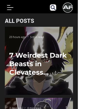
ALL POSTS
23 hours ago
5 min read
7 Weirdest Dark
Beasts in
Clevatess
Ranked
3 days ago
4 min read