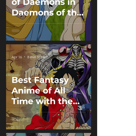
of Daemons in
Daemons of the
Shadow Realm:
Pairs from the
Underworld
Explained
Apr 16
8 min read
Best Fantasy
Anime of All
Time with the
Strongest World
Building