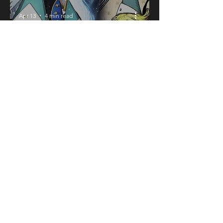
Apr 13
4 min read
Is Witch Hat
Atelier Worth
Reading?
Honest Review
(No Spoilers)
Apr 11
4 min read
Asa’s Cute Yin-
Yang Daemons