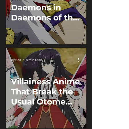
Daemons in
Daemons of the
Shadow Realm
Apr 30
8 min read
Villainess Anime
That Break the
Usual Otome
Isekai Tropes