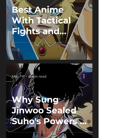
Best Anime
With Tactical
Fights and
Smart Battles
May 19
4 min read
Why Sung
Jinwoo Sealed
Suho's Powers &
Erased His