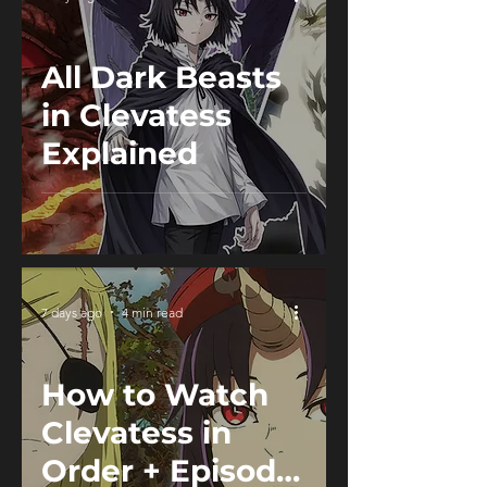
All Dark Beasts
in Clevatess
Explained
7 days ago
4 min read
How to Watch
Clevatess in
Order + Episode