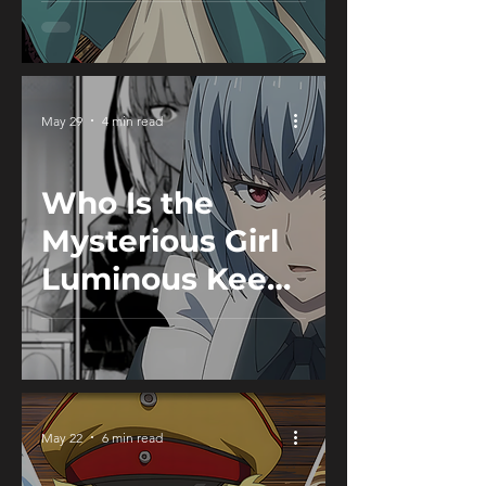
Witch Hat
Atelier
May 29
4 min read
Who Is the
Mysterious Girl
Luminous Keeps
in the Holy
Coffin? -
Tensura
May 22
6 min read