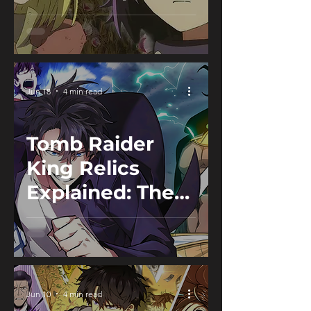
Guide
Jun 18
4 min read
Tomb Raider
King Relics
Explained: The
Hidden Power
Behind the
Tombs
Jun 10
4 min read