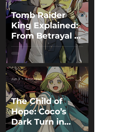
Tomb Raider
King Explained:
From Betrayal to
Becoming the
King of Tombs
Jun 3
4 min read
The Child of
Hope: Coco’s
Dark Turn in