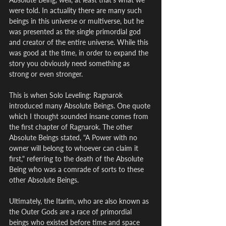
were told. In actuality there are many such 
beings in this universe or multiverse, but he 
was presented as the single primordial god 
and creator of the entire universe. While this 
was good at the time, in order to expand the 
story you obviously need something as 
strong or even stronger.
This is when Solo Leveling: Ragnarok 
introduced many Absolute Beings. One quote 
which I thought sounded insane comes from 
the first chapter of Ragnarok. The other 
Absolute Beings stated, "A Power with no 
owner will belong to whoever can claim it 
first," referring to the death of the Absolute 
Being who was a comrade of sorts to these 
other Absolute Beings.
Ultimately, the Itarim, who are also known as 
the Outer Gods are a race of primordial 
beings who existed before time and space 