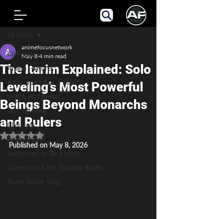
Post
All Posts
animefocusnetwork
All Posts
May 8
4 min read
The Itarim Explained: Solo
Anime Features
Reincarnated as a Slime
Leveling’s Most Powerful
Witch Hat Atelier
Beings Beyond Monarchs
Solo Leveling
and Rulers
Clevatess
Rated NaN out of 5 stars.
Anime News
Published on May 8, 2026
Sentenced to Be a Hero
Daemons of the Shadow Realm
Tomb Raider King