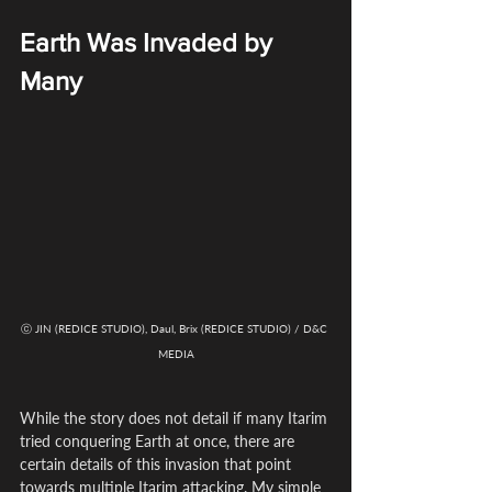
Earth Was Invaded by 
Many
ⓒ JIN (REDICE STUDIO), Daul, Brix (REDICE STUDIO) / D&C 
MEDIA
While the story does not detail if many Itarim 
tried conquering Earth at once, there are 
certain details of this invasion that point 
towards multiple Itarim attacking. My simple 