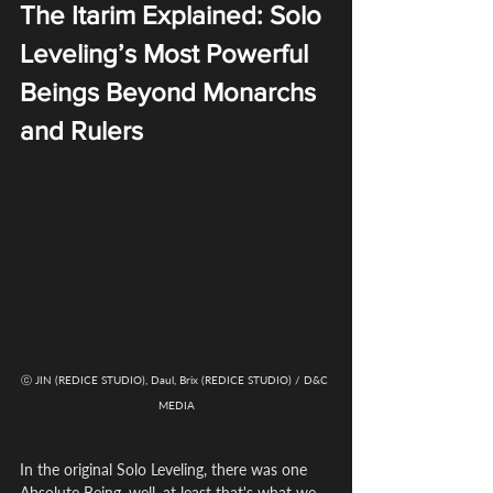
The Itarim Explained: Solo 
Leveling’s Most Powerful 
Beings Beyond Monarchs 
and Rulers
ⓒ JIN (REDICE STUDIO), Daul, Brix (REDICE STUDIO) / D&C 
MEDIA
In the original Solo Leveling, there was one 
Absolute Being, well, at least that's what we 