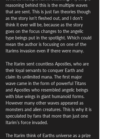
reasoning behind this is the multiple waves 
that are sent. This is just fan theories though 
as the story isn't fleshed out, and I don't 
think it ever will be, because as the story 
goes on the focus changes to the angelic 
type beings put in the spotlight. Which could 
mean the author is focusing on one of the 
Itarims invasion even if there were many.
The Itarim sent countless Apostles, who are 
their loyal servants to conquer Earth and 
claim its unlimited mana. The first major 
wave came in the form of powerful Titans 
and Apostles who resembled angelic beings 
with blue wings in giant humanoid forms. 
However many other waves appeared as 
monsters and alien creatures. This is why it is 
speculated by fans that more than just one 
Itarim’s force invaded.
The Itarim think of Earths universe as a prize 