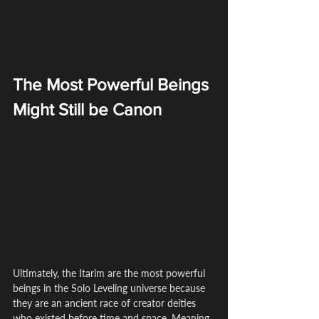
The Most Powerful Beings 
Might Still be Canon
Ultimately, the Itarim are the most powerful 
beings in the Solo Leveling universe because 
they are an ancient race of creator deities 
who existed before time and space. Meaning 