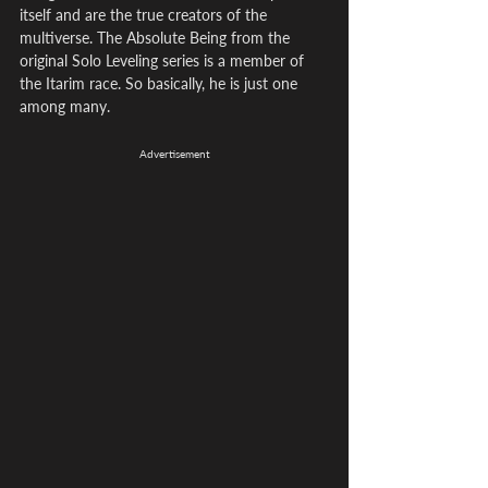
itself and are the true creators of the 
multiverse. The Absolute Being from the 
original Solo Leveling series is a member of 
the Itarim race. So basically, he is just one 
among many.
Advertisement