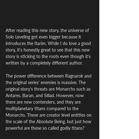
After reading this new story, the universe of 
Solo Leveling got even bigger because it 
introduces the Itarim. While I do love a good 
story, it's honestly great to see that this new 
story is sticking to the roots even though it's 
written by a completely different author.
The power difference between Ragnarok and 
the original series' enemies is massive. The 
original story's threats are Monarchs such as 
Antares, Baran, and Sillad. However, now 
there are new contenders, and they are 
multiplanetary titans compared to the 
Monarchs. These are creator level entities on 
the scale of the Absolute Being, but just how 
powerful are these so called godly titans?