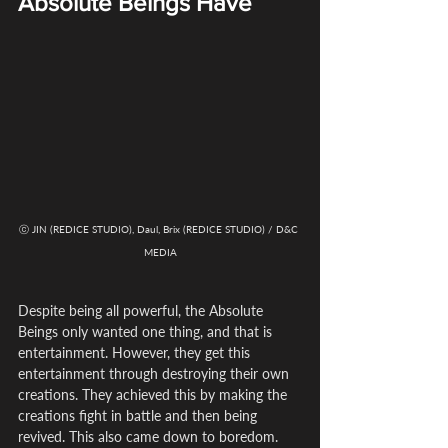
Absolute Beings Have
ⓒ JIN (REDICE STUDIO), Daul, Brix (REDICE STUDIO) / D&C 
MEDIA
Despite being all powerful, the Absolute 
Beings only wanted one thing, and that is 
entertainment. However, they get this 
entertainment through destroying their own 
creations. They achieved this by making the 
creations fight in battle and then being 
revived. This also came down to boredom.