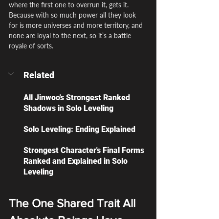
where the first one to overrun it, gets it. 
Because with so much power all they look 
for is more universes and more territory, and 
none are loyal to the next, so it’s a battle 
royale of sorts.
Related
All Jinwoo's Strongest Ranked 
Shadows in Solo Leveling
Solo Leveling: Ending Explained
Strongest Character's Final Forms 
Ranked and Explained in Solo 
Leveling
The One Shared Trait All 