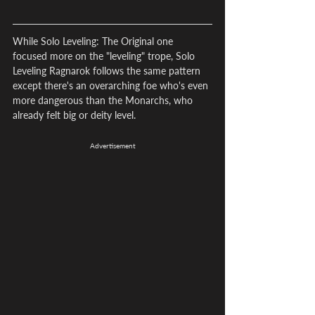
While Solo Leveling: The Original one 
focused more on the "leveling" trope, Solo 
Leveling Ragnarok follows the same pattern 
except there's an overarching foe who's even 
more dangerous than the Monarchs, who 
already felt big or deity level.
Advertisement