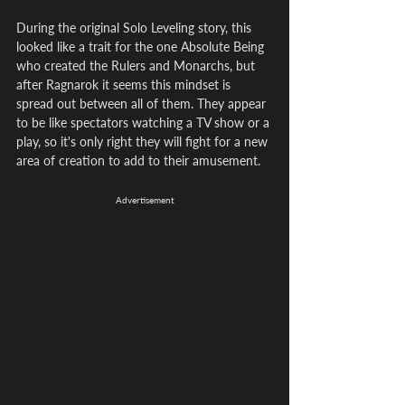
During the original Solo Leveling story, this 
looked like a trait for the one Absolute Being 
who created the Rulers and Monarchs, but 
after Ragnarok it seems this mindset is 
spread out between all of them. They appear 
to be like spectators watching a TV show or a 
play, so it's only right they will fight for a new 
area of creation to add to their amusement.
Advertisement