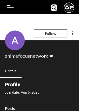
More actions
Follow
Admin
animefocusnetwork
Profile
Profile
Join date: Aug 6, 2025
Posts