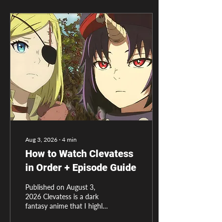
Aug 3, 2026
∙
4
min
How to Watch Clevatess
in Order + Episode Guide
Published on August 3,
2026 Clevatess is a dark
fantasy anime that I highly
recommend every one to