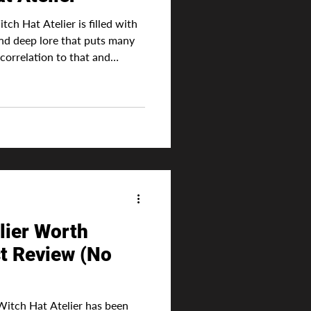
ch Hat Atelier is filled with
and deep lore that puts many
correlation to that and
ays a dark side. Without which
least one with actual
Coco has always been this
e and dreams. From a young age
c, she finally gets her
 great
lier Worth
t Review (No
 Hat Atelier has been