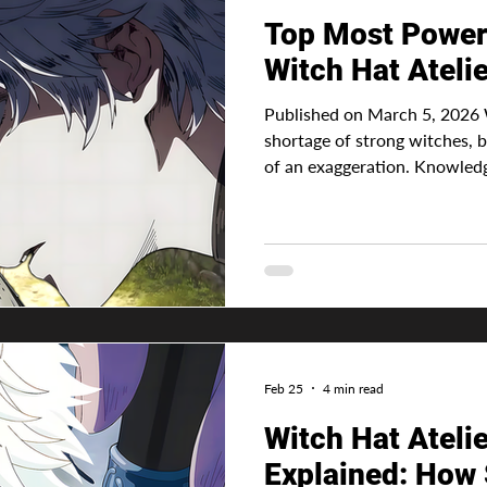
Top Most Powerf
Witch Hat Ateli
Published on March 5, 2026 
shortage of strong witches, be
of an exaggeration. Knowledge 
determine the most powerful w
there's no such thing as inna
comes from sigils and how wel
However, a witch can be more
the way the magic is used. Ad
magic system makes every
Feb 25
4 min read
Witch Hat Ateli
Explained: How 