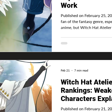
Work
Published on February 25, 20
fan of the fantasy genre, esp
anime, but Witch Hat Atelier elevates my interest eve
further . Not because of it's 
characters . It all comes down to the series' magic system.
Advertisement While many an
something generic, such as th
stronger mana capacity or god
determines the spell power.
Feb 21
7 min read
Witch Hat Ateli
Rankings: Weake
Characters Expl
Published on February 21, 202