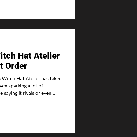
ic, such as an innate ability
od. Advertisement This is one
ve deep into the series. This
tch Hat Atelier
t Order
 Witch Hat Atelier has taken
ven sparking a lot of
 saying it rivals or even
hat Frieren was a massive hit
 natural for the anime to
ding on which studio animated
erall it's
ot on sites like MyAnimeList.
li