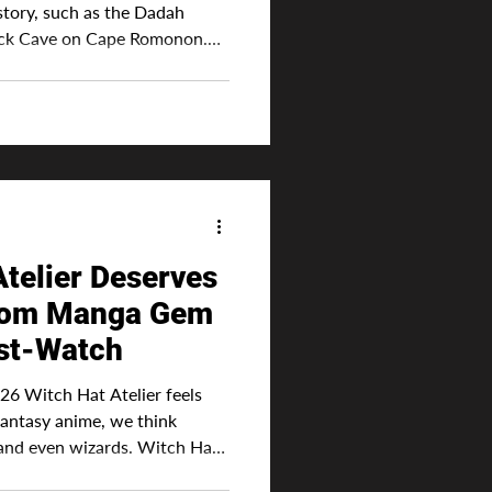
story, such as the Dadah
ack Cave on Cape Romonon.
characters? Well, it has that
characters. In this world,
y have to have deep
ls, but they need to have skill
mportant. Wh
telier Deserves
From Manga Gem
st-Watch
Witch Hat Atelier feels
fantasy anime, we think
 and even wizards. Witch Hat