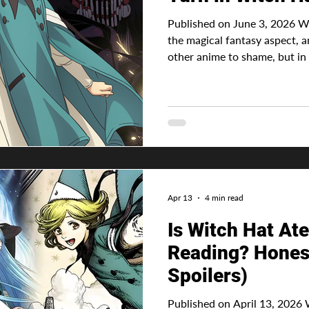
Published on June 3, 2026 Wit
the magical fantasy aspect, 
other anime to shame, but in 
everything else, there is alw
there can’t be a story, or at 
progression. Advertisement 
bubbly girl with lots of hop
of always wanting to use magi
chance, but the cost was too
Apr 13
4 min read
Is Witch Hat Ate
Reading? Hones
Spoilers)
Published on April 13, 2026 Witch