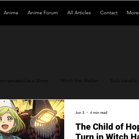
Anime
Anime Forum
All Articles
Contact
More
eincarnated as a Slime
Witch Hat Atelier
Solo Levelin
 Be a Hero
Daemons of the Shadow Realm
Tomb Rai
Jun 3
4 min read
The Child of Ho
Turn in Witch Ha