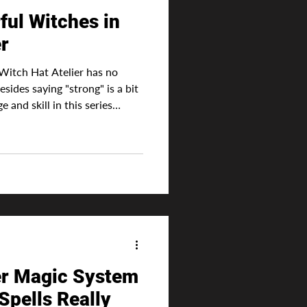
ul Witches in
er
Witch Hat Atelier has no
sides saying "strong" is a bit
and skill in this series
itch. After all, in this world
te power, rather, the magic
l these sigils are drawn.
 cunning or more strategic in
vertisement Ultimately, this
er Magic System
Spells Really