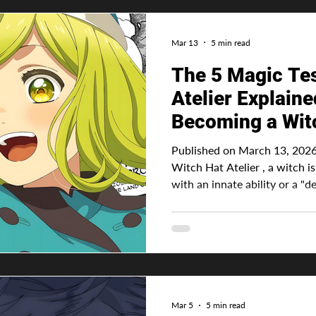
Mar 13
5 min read
The 5 Magic Tes
Atelier Explained: Full Guid
Becoming a Wit
Published on March 13, 2026 
Witch Hat Atelier , a witch i
with an innate ability or a "des
normal human being. Yeah, that's
Hat Atelier is some overpowered being with a powerful
ability and honestly, it makes
especially in this oversatura
become a witch, they will nee
an ink pen and their
Mar 5
5 min read