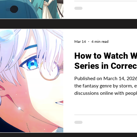
other shows portray using mag
or divine powers given by a g
of the reasons I decided to di
world is
Mar 14
4 min read
How to Watch Wi
Series in Correc
Published on March 14, 2026
the fantasy genre by storm, e
discussions online with people
overshadows Frieren. Being t
before the anime, it was only
follow, and of course depen
it. And ofcourse Studio Madhouse nailed it. Aft
now siting at the number 1 sp
Advertisement Witch Hat Ate