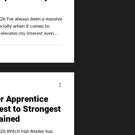
26 I've always been a massive
ecially when it comes to
n
beautiful world or captivating
ime portray "magic" as
e classic innate ability where
-given talent directly
er Apprentice
st to Strongest
ained
6 Witch Hat Atelier has