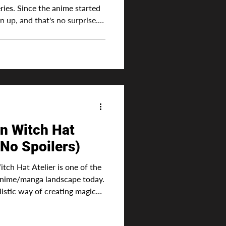
eries. Since the anime started
n up, and that's no surprise.
ectly by Studio Bug Films
 it to be a success because of
h the manga had.
 original, meaning it's not
nd the anime would have to
a. Thi
in Witch Hat
(No Spoilers)
Atelier is one of the
 anime/manga landscape today.
istic way of creating magic
 a special ink to activate.
han the more typical way that