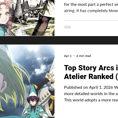
for the most part a perfect s
airing, it has completely blow
The animation was done perf
because they surely predicted
the awards and massive reac
Advertisement The manga is an
adapted from a light novel a
adapt directly from the mang
Apr 1
6 min read
Top Story Arcs 
Atelier Ranked 
Published on April 1, 2026 Witch Hat 
more detailed worlds in the
This world adopts a more real
by drawing precise sigils using
This is especially different t