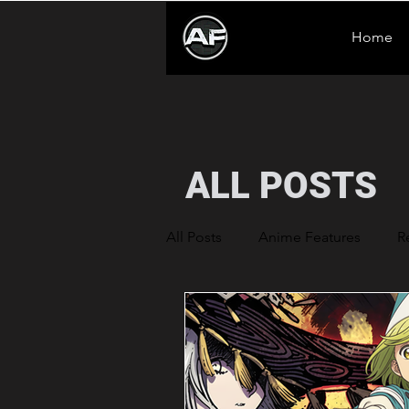
Home
ALL POSTS
All Posts
Anime Features
R
Anime News
Sentenced to