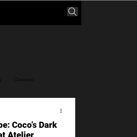
g
Clevatess
der King
pe: Coco’s Dark
t Atelier