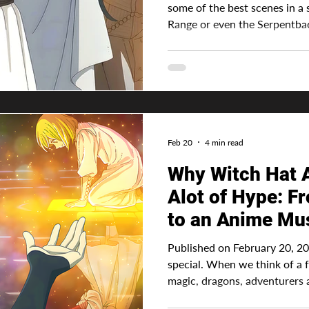
some of the best scenes in a 
Range or even the Serpentb
But what about the strongest 
in spades. Advertisement Witch Hat Atelier is home to
some of the most captivating 
those who use magic not onl
knowledge to cast all the spel
as well, which is the most i
Feb 20
4 min read
Why Witch Hat A
Alot of Hype: 
to an Anime Mu
Published on February 20, 2026 
special. When we think of a 
magic, dragons, adventurers
Atelier takes this common fantasy knowledge and turns it