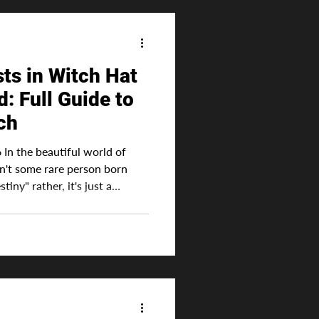
ts in Witch Hat
e to
ch
In the beautiful world of
sn't some rare person born
tiny" rather, it's just a
 right. No person in Witch
 the series that much better,
ted genre. Advertisement To
d to enhance their skill with