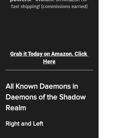
fast shipping! (commissions earned)
Grab it Today on Amazon. Click 
Here
All Known Daemons in 
Daemons of the Shadow 
Realm
Right and Left