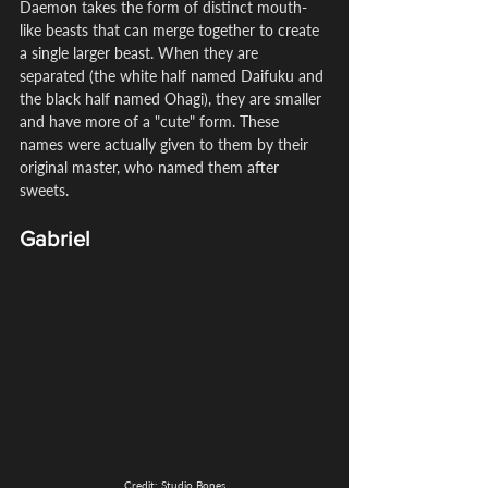
Daemon takes the form of distinct mouth-
like beasts that can merge together to create 
a single larger beast. When they are 
separated (the white half named Daifuku and 
the black half named Ohagi), they are smaller 
and have more of a "cute" form. These 
names were actually given to them by their 
original master, who named them after 
sweets.
Gabriel
Credit: Studio Bones