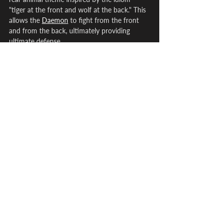
"tiger at the front and wolf at the back." This 
allows the 
Daemon
 to fight from the front 
and from the back, ultimately providing 
ultimate defense.
Fore Tiger (Kodetsu) takes the form of a cat 
which excels in scouting and tracking. Rear 
Wolf (Jirou) which appears as a small white 
dog, excels in sense of smell, allowing it to 
track anyone from a distance.
Hare and Tortoise