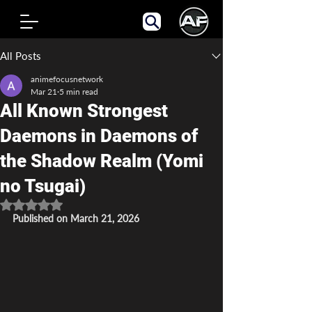
Post
All Posts
animefocusnetwork
Mar 21
5 min read
All Known Strongest
Daemons in Daemons of
the Shadow Realm (Yomi
no Tsugai)
Rated NaN out of 5 stars.
Published on March 21, 2026