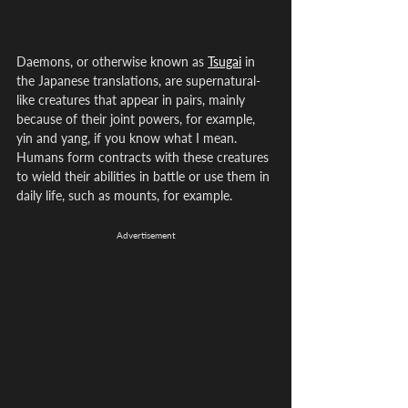
Daemons, or otherwise known as 
Tsugai
 in 
the Japanese translations, are supernatural-
like creatures that appear in pairs, mainly 
because of their joint powers, for example, 
yin and yang, if you know what I mean. 
Humans form contracts with these creatures 
to wield their abilities in battle or use them in 
daily life, such as mounts, for example.
Advertisement