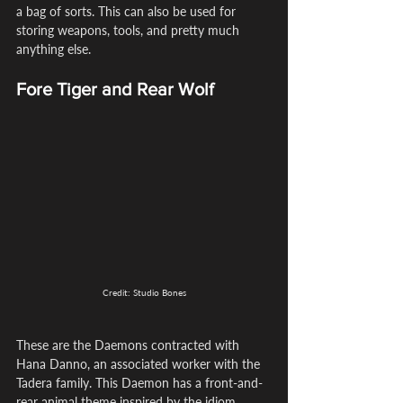
a bag of sorts. This can also be used for 
storing weapons, tools, and pretty much 
anything else.
Fore Tiger and Rear Wolf
Credit: Studio Bones
These are the Daemons contracted with 
Hana Danno, an associated worker with the 
Tadera family. This Daemon has a front-and-
rear animal theme inspired by the idiom 