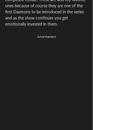
ones because of course they are one of the 
first Daemons to be introduced in the series 
and as the show continues you get 
emotionally invested in them.
Advertisement