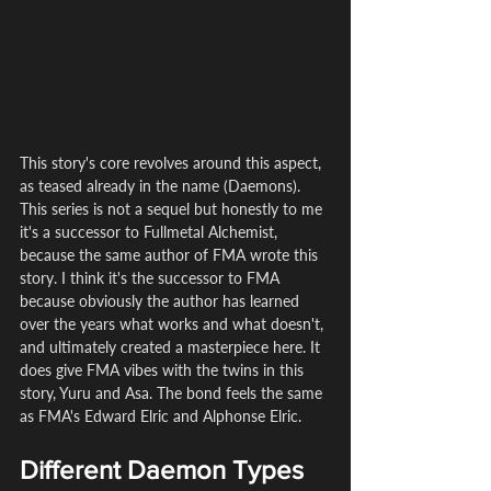
This story's core revolves around this aspect, 
as teased already in the name (Daemons). 
This series is not a sequel but honestly to me 
it's a successor to Fullmetal Alchemist, 
because the same author of FMA wrote this 
story. I think it's the successor to FMA 
because obviously the author has learned 
over the years what works and what doesn't, 
and ultimately created a masterpiece here. It 
does give FMA vibes with the twins in this 
story, Yuru and Asa. The bond feels the same 
as FMA's Edward Elric and Alphonse Elric.
Different Daemon Types