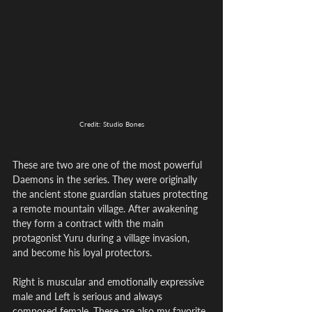
Credit: Studio Bones
These are two are one of the most powerful 
Daemons in the series. They were originally 
the ancient stone guardian statues protecting 
a remote mountain village. After awakening 
they form a contract with the main 
protagonist Yuru during a village invasion, 
and become his loyal protectors. 
Right is muscular and emotionally expressive 
male and Left is serious and always 
composed female. These are also my favorite 