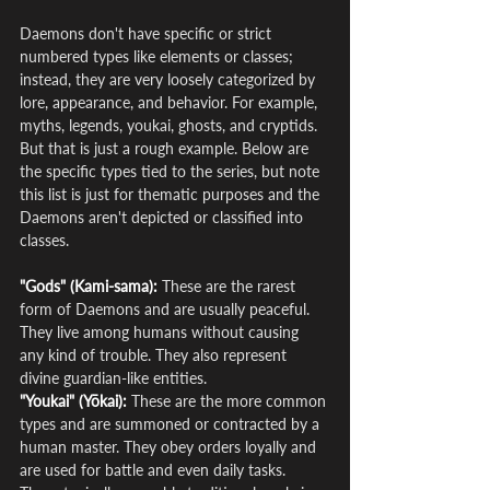
Daemons don't have specific or strict 
numbered types like elements or classes; 
instead, they are very loosely categorized by 
lore, appearance, and behavior. For example, 
myths, legends, youkai, ghosts, and cryptids. 
But that is just a rough example. Below are 
the specific types tied to the series, but note 
this list is just for thematic purposes and the 
Daemons aren't depicted or classified into 
classes.
"Gods" (Kami-sama):
 These are the rarest 
form of Daemons and are usually peaceful. 
They live among humans without causing 
any kind of trouble. They also represent 
divine guardian-like entities.
"Youkai" (Yōkai):
 These are the more common 
types and are summoned or contracted by a 
human master. They obey orders loyally and 
are used for battle and even daily tasks. 