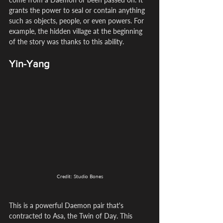
grants the power to seal or contain anything 
such as objects, people, or even powers. For 
example, the hidden village at the beginning 
of the story was thanks to this ability.
Yin-Yang
Credit: Studio Bones
This is a powerful Daemon pair that's 
contracted to Asa, the Twin of Day. This 