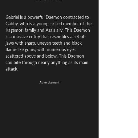
Gabriel is a powerful Daemon contracted to 
Gabby, who is a young, skilled member of the 
Kagemori family and Asa's ally. This Daemon 
is a massive entity that resembles a set of 
jaws with sharp, uneven teeth and black 
flame-like gums, with numerous eyes 
scattered above and below. This Daemon 
can bite through nearly anything as its main 
attack.
Advertisement