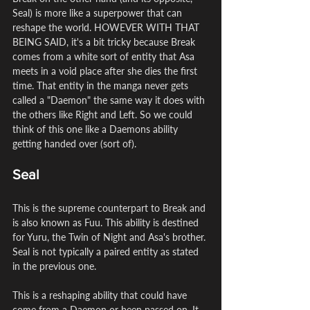
Seal) is more like a superpower that can 
reshape the world. HOWEVER WITH THAT 
BEING SAID, it's a bit tricky because Break 
comes from a white sort of entity that Asa 
meets in a void place after she dies the first 
time. That entity in the manga never gets 
called a "Daemon" the same way it does with 
the others like Right and Left. So we could 
think of this one like a Daemons ability 
getting handed over (sort of).
Seal
This is the supreme counterpart to Break and 
is also known as Fuu. This ability is destined 
for Yuru, the Twin of Night and Asa's brother. 
Seal is not typically a paired entity as stated 
in the previous one.
This is a reshaping ability that could have 
come from a Daemon or been passed on. It 