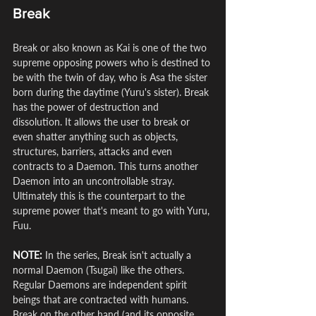
Break
Break or also known as Kai is one of the two 
supreme opposing powers who is destined to 
be with the twin of day, who is Asa the sister 
born during the daytime (Yuru's sister). Break 
has the power of destruction and 
dissolution. It allows the user to break or 
even shatter anything such as objects, 
structures, barriers, attacks and even 
contracts to a Daemon. This turns another 
Daemon into an uncontrollable stray. 
Ultimately this is the counterpart to the 
supreme power that's meant to go with Yuru, 
Fuu.
NOTE:
 In the series, Break isn't actually a 
normal Daemon (Tsugai) like the others. 
Regular Daemons are independent spirit 
beings that are contracted with humans. 
Break on the other hand (and its opposite, 