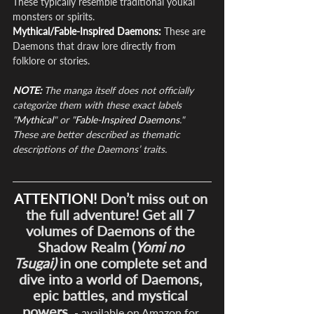
These typically resemble traditional youkai 
monsters or spirits.
Mythical/Fable-Inspired Daemons: 
These are 
Daemons that draw lore directly from 
folklore or stories.
NOTE:
 The manga itself does not officially 
categorize them with these exact labels 
"
Mythical
" or "
Fable-Inspired Daemons
." 
These are better described as thematic 
descriptions of the Daemons’ traits.
ATTENTION!
 Don’t miss out on 
the full adventure! Get all 7 
volumes of Daemons of the 
Shadow Realm (
Yomi no 
Tsugai)
 in one complete set and 
dive into a world of Daemons, 
epic battles, and mystical 
powers.
- available on Amazon for 