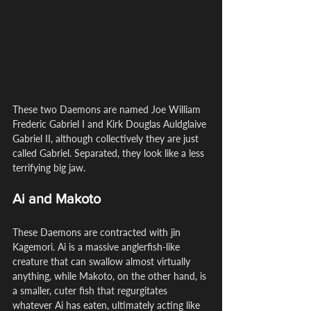
These two Daemons are named Joe William 
Frederic Gabriel I and Kirk Douglas Auldglaive 
Gabriel II, although collectively they are just 
called Gabriel. Separated, they look like a less 
terrifying big jaw.
Ai and Makoto
These Daemons are contracted with jin 
Kagemori. Ai is a massive anglerfish-like 
creature that can swallow almost virtually 
anything, while Makoto, on the other hand, is 
a smaller, cuter fish that regurgitates 
whatever Ai has eaten, ultimately acting like 