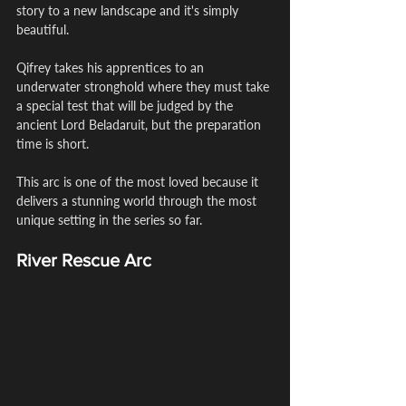
story to a new landscape and it's simply 
beautiful.
Qifrey takes his apprentices to an 
underwater stronghold where they must take 
a special test that will be judged by the 
ancient Lord Beladaruit, but the preparation 
time is short.
This arc is one of the most loved because it 
delivers a stunning world through the most 
unique setting in the series so far.
River Rescue Arc