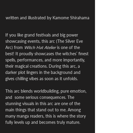
written and illustrated by Kamome Shirahama
If you like grand festivals and big power 
showcasing events, this arc (The Silver Eve 
Arc) from 
Witch Hat Atelier
 is one of the 
best! It proudly showcases the witches’ finest 
spells, performances, and more importantly, 
their magical creations. During this arc, a 
darker plot lingers in the background and 
gives chilling vibes as soon as it unfolds.
This arc blends worldbuilding, pure emotion, 
and  some serious consequences. The 
stunning visuals in this arc are one of the 
main things that stand out to me. Among 
many manga readers, this is where the story 
fully levels up and becomes truly mature.