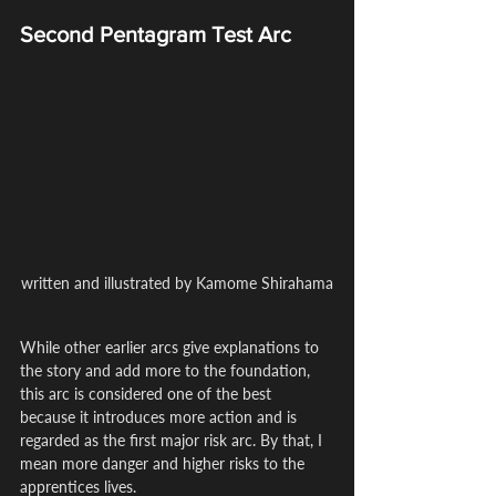
Second Pentagram Test Arc
written and illustrated by Kamome Shirahama
While other earlier arcs give explanations to 
the story and add more to the foundation, 
this arc is considered one of the best 
because it introduces more action and is 
regarded as the first major risk arc. By that, I 
mean more danger and higher risks to the 
apprentices lives.