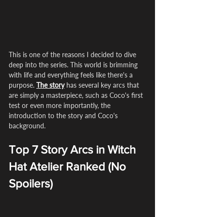
This is one of the reasons I decided to dive 
deep into the series. This world is brimming 
with life and everything feels like there's a 
purpose. 
The story
 has several key arcs that 
are simply a masterpiece, such as Coco's first 
test or even more importantly, the 
introduction to the story and Coco's 
background.
Top 7 Story Arcs in Witch 
Hat Atelier Ranked (No 
Spoilers)