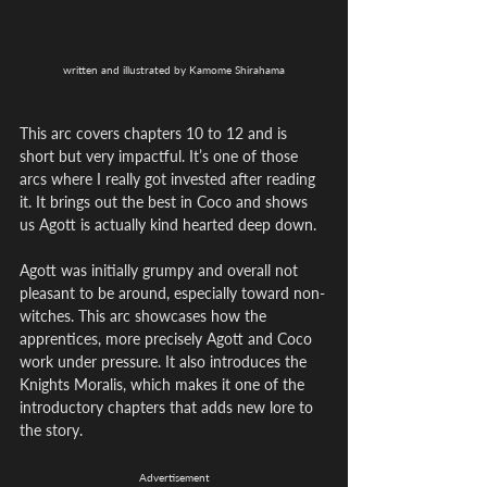
written and illustrated by Kamome Shirahama
This arc covers chapters 10 to 12 and is 
short but very impactful. It’s one of those 
arcs where I really got invested after reading 
it. It brings out the best in Coco and shows 
us Agott is actually kind hearted deep down. 
Agott was initially grumpy and overall not 
pleasant to be around, especially toward non-
witches. This arc showcases how the 
apprentices, more precisely Agott and Coco 
work under pressure. It also introduces the 
Knights Moralis, which makes it one of the 
introductory chapters that adds new lore to 
the story.
Advertisement