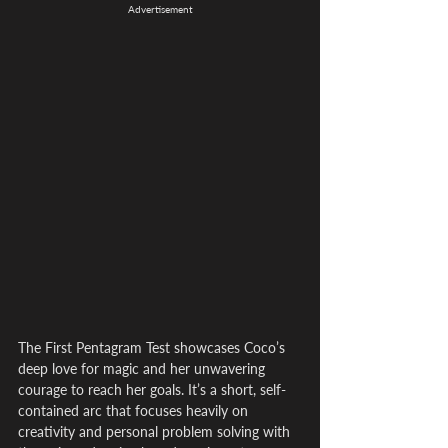
Advertisement
The First Pentagram Test showcases Coco’s 
deep love for magic and her unwavering 
courage to reach her goals. It’s a short, self-
contained arc that focuses heavily on 
creativity and personal problem solving with 