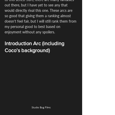
out there, but I have yet to see any that 
would directly rival this one. These arcs are 
so good that giving them a ranking almost 
doesn't feel fair, but I will still rank them from 
my personal good to best based on 
enjoyment without any spoilers.
Introduction Arc (including 
Coco’s background)
Studio Bug Films