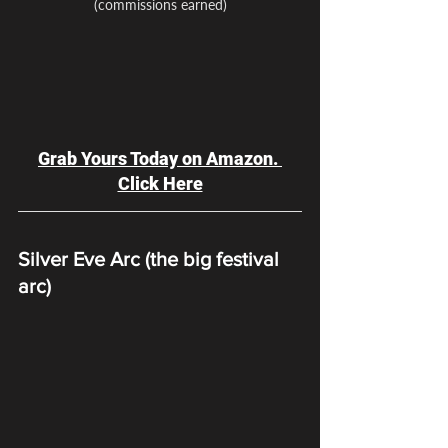
(commissions earned)
Grab Yours Today on Amazon. 
Click Here
Silver Eve Arc (the big festival 
arc)