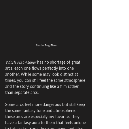
Studio Bug Films
Witch Hat Atelier
 has no shortage of great 
arcs, each one flows perfectly into one 
another. While some may look distinct at 
times, you can still feel the same atmosphere 
and the story continuing like a film rather 
than separate arcs.
Some arcs feel more dangerous but still keep 
the same fantasy tone and atmosphere, 
these arcs are especially my favorite. They 
have a fantasy aura to them that feels unique 
to this series. Sure, there are many fantasies 