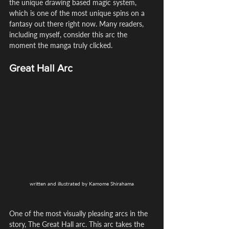
the unique drawing based magic system, 
which is one of the most unique spins on a 
fantasy out there right now. Many readers, 
including myself, consider this arc the 
moment the manga truly clicked.
Great Hall Arc
written and illustrated by Kamome Shirahama
One of the most visually pleasing arcs in the 
story, The Great Hall arc. This arc takes the 