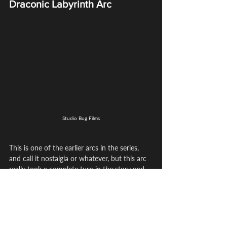
Draconic Labyrinth Arc
Studio Bug Films
This is one of the earlier arcs in the series, 
and call it nostalgia or whatever, but this arc 
really took a complete turn in the story and 
just showcases how wonderful and deep this 
world goes. This is one of the arcs that drives 
emotion and action because we really see 
the apprentices come together and 
showcase their talent, despite Coco not 