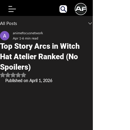
Post
All Posts
animefocusnetwork
Apr 1
6 min read
Top Story Arcs in Witch
Hat Atelier Ranked (No
Spoilers)
Rated NaN out of 5 stars.
Published on April 1, 2026