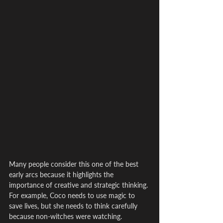
Many people consider this one of the best 
early arcs because it highlights the 
importance of creative and strategic thinking. 
For example, Coco needs to use magic to 
save lives, but she needs to think carefully 
because non-witches were watching.