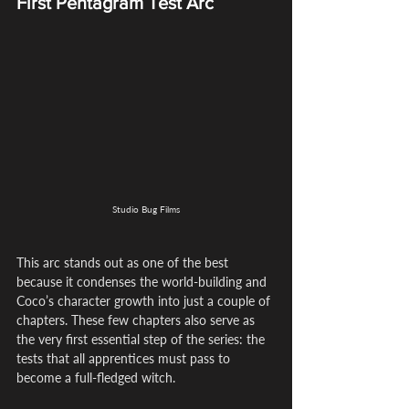
First Pentagram Test Arc
Studio Bug Films
This arc stands out as one of the best 
because it condenses the world-building and 
Coco’s character growth into just a couple of 
chapters. These few chapters also serve as 
the very first essential step of the series: the 
tests that all apprentices must pass to 
become a full-fledged witch.