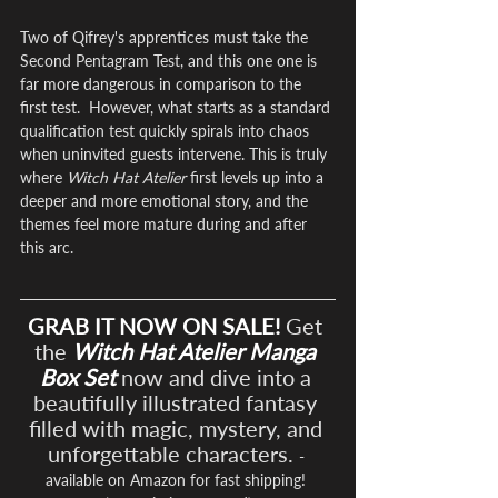
Two of Qifrey's apprentices must take the 
Second Pentagram Test, and this one one is 
far more dangerous in comparison to the 
first test.  However, what starts as a standard 
qualification test quickly spirals into chaos 
when uninvited guests intervene. This is truly 
where 
Witch Hat Atelier
 first levels up into a 
deeper and more emotional story, and the 
themes feel more mature during and after 
this arc.
GRAB IT NOW ON SALE!
Get 
the 
Witch Hat Atelier Manga 
Box Set
 now and dive into a 
beautifully illustrated fantasy 
filled with magic, mystery, and 
unforgettable characters. 
- 
available on Amazon for fast shipping! 