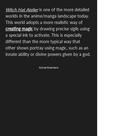
Witch Hat Atelier
 is one of the more detailed 
worlds in the anime/manga landscape today. 
This world adopts a more realistic way of 
creating magic
 by drawing precise sigils using 
a special ink to activate. This is especially 
different than the more typical way that 
other shows portray using magic, such as an 
innate ability or divine powers given by a god. 
Advertisement