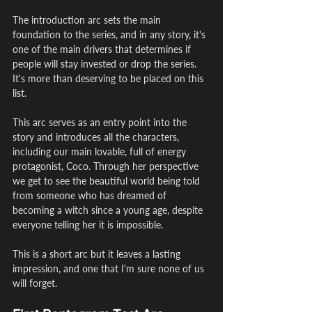
The introduction arc sets the main 
foundation to the series, and in any story, it's 
one of the main drivers that determines if 
people will stay invested or drop the series. 
It's more than deserving to be placed on this 
list.
This arc serves as an entry point into the 
story and introduces all the characters, 
including our main lovable, full of energy 
protagonist, Coco. Through her perspective 
we get to see the beautiful world being told 
from someone who has dreamed of 
becoming a witch since a young age, despite 
everyone telling her it is impossible.
This is a short arc but it leaves a lasting 
impression, and one that I'm sure none of us 
will forget.