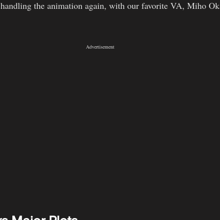
 handling the animation again, with our favorite VA, Miho Oka
Advertisement