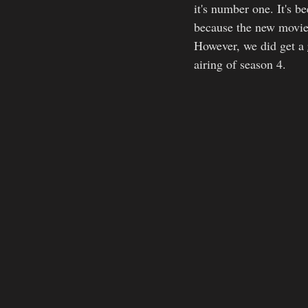
it's number one. It's b
because the new movie:
However, we did get a 
airing of season 4.