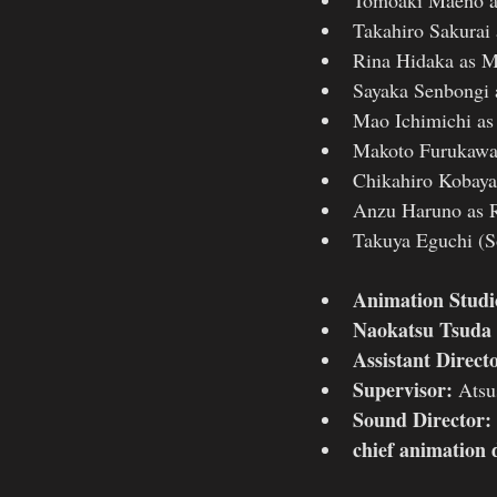
Takahiro Sakurai 
Rina Hidaka as M
Sayaka Senbongi 
Mao Ichimichi as
Makoto Furukawa
Chikahiro Kobaya
Anzu Haruno as 
Takuya Eguchi (S
Animation Studi
Naokatsu Tsuda
Assistant Direct
Supervisor:
 Atsu
Sound Director: 
chief animation 