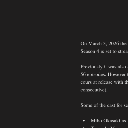
On March 3, 2026 the s
Season 4 is set to stre
Previously it was also
56 episodes. However t
cours at release with t
consecutive). 
Some of the cast for s
Miho Okasaki as 
Tomoaki Maeno as