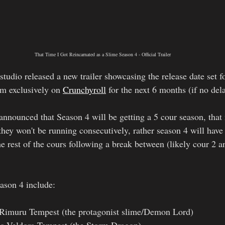
That Time I Got Reincarnated as a Slime Season 4 - Official Trailer
tudio released a new trailer showcasing the release date set f
am exclusively on 
Crunchyroll
 for the next 6 months (if no del
 announced that Season 4 will be getting a 5 cour season, tha
hey won't be running consecutively, rather season 4 will have
he rest of the cours following a break between (likely cour 2 a
eason 4 include:
Rimuru Tempest (the protagonist slime/Demon Lord)
 Veldora Tempest (the Storm Dragon)