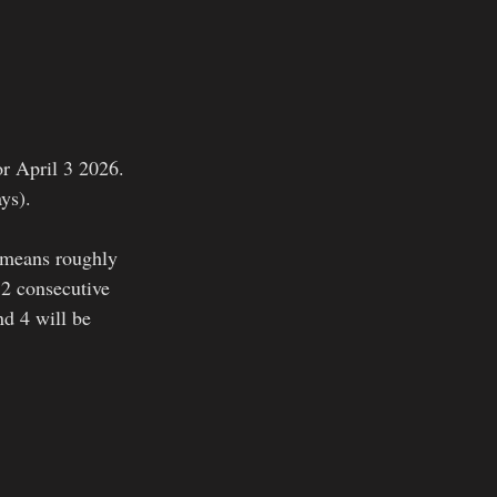
or April 3 2026. 
ays).
t means roughly 
 2 consecutive 
nd 4 will be 