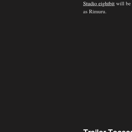
Studio eightbit
 will be
as Rimuru.