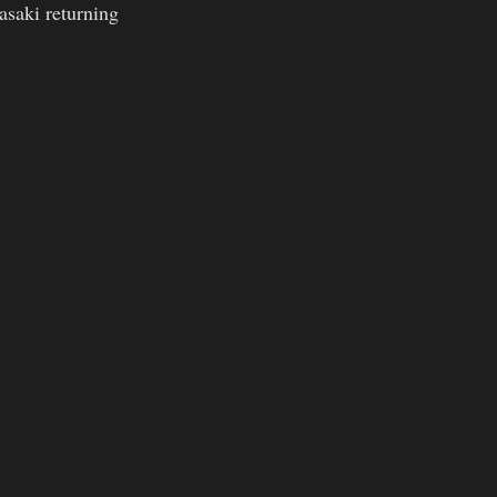
saki returning  