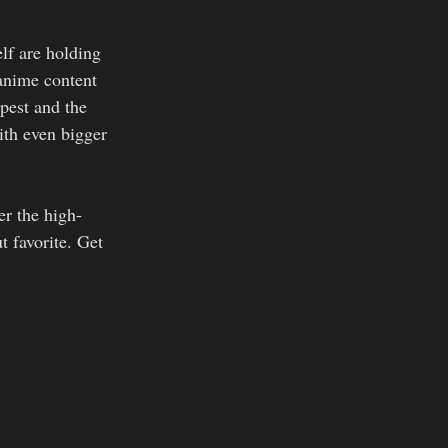
lf are holding 
 anime content 
pest and the 
ith even bigger 
er the high-
t favorite. Get 