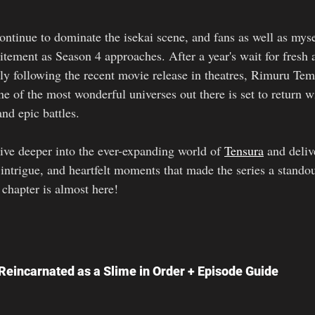
ontinue to dominate the isekai scene, and fans as well as myse
citement as Season 4 approaches. After a year's wait for fresh
lly following the recent movie release in theatres, Rimuru Tem
e of the most wonderful universes out there is set to return w
and epic battles.
ive deeper into the ever-expanding world of 
Tensura
 and deliv
l intrigue, and heartfelt moments that made the series a standou
 chapter is almost here!
eincarnated as a Slime in Order + Episode Guide