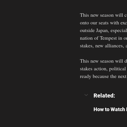
This new season will c
onto our seats with ex
outside Japan, especia
nation of Tempest in on
stakes, new alliances, 
This new season will d
stakes action, politica
ready because the next
Related:
How to Watch R