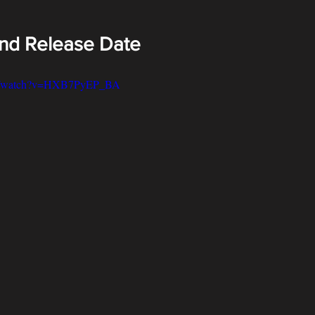
and Release Date
om/watch?v=HXB7PyEP_BA