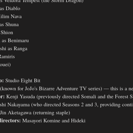
as Diablo
ilim Nava
as Shuna
 Shion
 as Benimaru
shi as Ranga
Ramiris
ouei)
o:
 Studio Eight Bit
 (known for JoJo's Bizarre Adventure TV series) — this is a n
or:
 Kenji Yasuda (previously directed Somali and the Forest Sp
shi Nakayama (who directed Seasons 2 and 3, providing conti
Jin Aketagawa (returning staple)
directors:
 Masayori Komine and Hideki