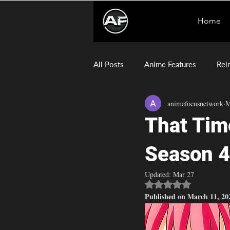
Home
All Posts
Anime Features
Rei
animefocusnetwork
M
Sentenced to Be a Hero
Dae
That Tim
Season 4
Updated:
Mar 27
Rated NaN out of 5 
Published on March 11, 20