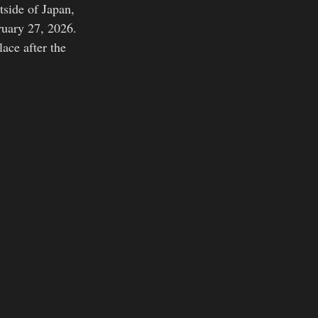
tside of Japan, 
ruary 27, 2026. 
lace after the 