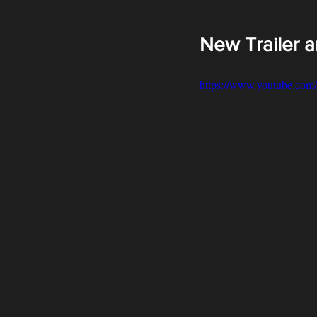
New Trailer 
https://www.youtube.c