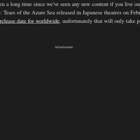
een a long time since we've seen any new content if you live ou
 Tears of the Azure Sea released in Japanese theatres on Feb
release date for worldwide
, unfortunately that will only take p
Advertisement