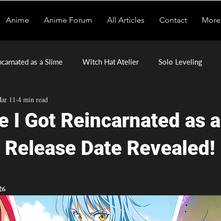
Anime
Anime Forum
All Articles
Contact
More
ncarnated as a Slime
Witch Hat Atelier
Solo Leveling
ar 11
4 min read
mons of the Shadow Realm
Tomb Raider King
e I Got Reincarnated as 
 Release Date Revealed!
stars.
26