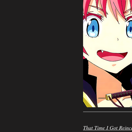
That Time I Got Reinc