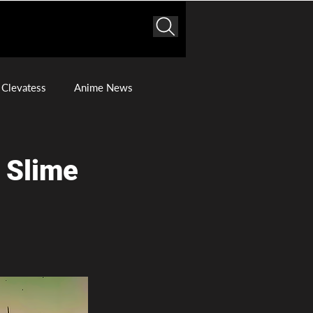
Clevatess
Anime News
a Slime