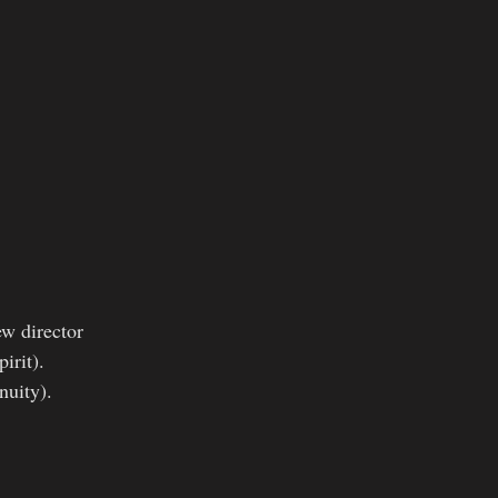
ew director
irit).
nuity).