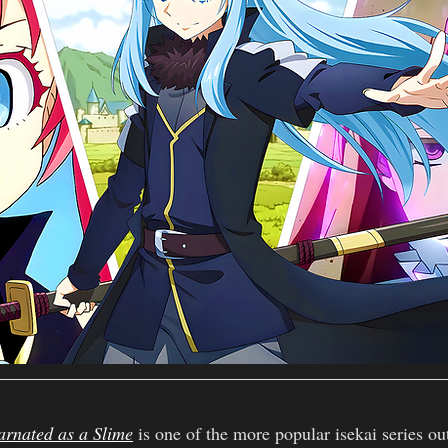
arnated as a Slime
 is one of the more popular isekai series ou