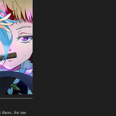
t there, for me 