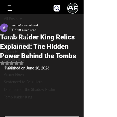
Post
All Posts
animefocusnetwork
All Posts
Jun 18
4 min read
Tomb Raider King Relics
Anime Features
Reincarnated as a Slime
Explained: The Hidden
Witch Hat Atelier
Power Behind the Tombs
Solo Leveling
Rated NaN out of 5 stars.
Clevatess
Published on June 18, 2026
Anime News
Sentenced to Be a Hero
Daemons of the Shadow Realm
Tomb Raider King