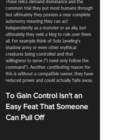
These relics demand dominance and the 
common trial they put most humans through 
but ultimately they possess a near complete 
autonomy meaning they can act 
independently as a monster or an ally, but 
ultimately they seek a king to rule over them 
all. For example think of Solo Leveling's 
shadow army or even other mythical 
creatures being controlled and that 
willingness to serve ("I need only follow the 
command"). Another contibuting reason for 
this is without a compatible owner, they have 
reduced power and could actually fade away.
To Gain Control Isn't an 
Easy Feat That Someone 
Can Pull Off