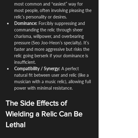
most common and “easiest” way for 
most people, often involving pleasing the 
relic’s personality or desires.
Dominance:
 Forcibly suppressing and 
commanding the relic through sheer 
charisma, willpower, and overbearing 
pressure (Seo Joo-Heon’s specialty). It’s 
faster and more aggressive but risks the 
relic going berserk if your dominance is 
insufficient.
Compatibility / Synergy:
 A perfect 
natural fit between user and relic (like a 
musician with a music relic), allowing full 
power with minimal resistance.
The Side Effects of 
Wielding a Relic Can Be 
Lethal