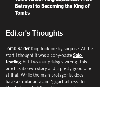
Betrayal to Becoming the King of 
Tombs
Editor's Thoughts
Tomb Raider
 King took me by surprise. At the 
start I thought it was a copy-paste 
Solo 
Leveling
, but I was surprisingly wrong. This 
one has its own story and a pretty good one 
at that. While the main protagonist does 
have a similar aura and "gigachadness" to 
him, he’s much different in personality and a 
lot of other things.
The relics really make this series stand out. 
For example, with 
Solo Leveling
 it focuses 
around leveling up,
 Witch Hat Atelier
 focuses 
on 
magic
. This one focuses on relics and that 
is the entire premise because tombs are kind 