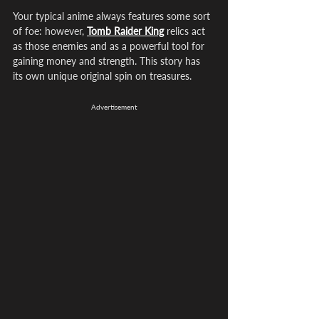
Your typical anime always features some sort 
of foe: however, 
Tomb Raider King
 relics act 
as those enemies and as a powerful tool for 
gaining money and strength. This story has 
its own unique original spin on treasures.
Advertisement