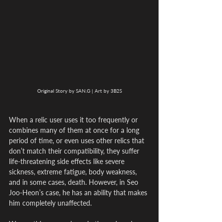
Original Story by SAN.G | Art by 3B2S
When a relic user uses it too frequently or 
combines many of them at once for a long 
period of time, or even uses other relics that 
don’t match their compatibility, they suffer 
life-threatening side effects like severe 
sickness, extreme fatigue, body weakness, 
and in some cases, death. However, in Seo 
Joo-Heon’s case, he has an ability that makes 
him completely unaffected.