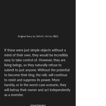
Original Story by SAN.G | Art by 3B2S
If these were just simple objects without a 
mind of their own, they would be incredibly 
easy to take control of. However, they are 
living beings, so they naturally refuse to 
submit to just anyone. Without the potential 
to become their king, the relic will continue 
to resist and suppress its power. More 
harshly, or in the worst-case scenario, they 
will betray their owner and act independently 
as a monster.
Advertisement