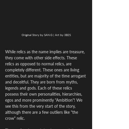
Original Story by SAN.G | Art by 3B2S
While relics as the name implies are treasure, 
they come with other side effects. These 
relics as opposed to normal relics, are 
completely different. These ones are living 
entities, but are majority of the time arrogant 
and deceitful. They are born from myths, 
legends and gods. Each of these relics 
possess their own personalities, hierarchies, 
egos and more prominently "Ambition"! We 
see this from the very start of the story, 
although there are a few outliers like "the 
crow" relic.