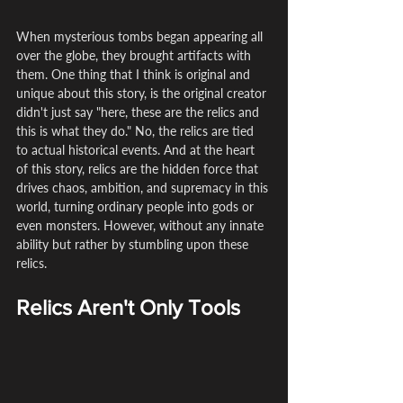
When mysterious tombs began appearing all 
over the globe, they brought artifacts with 
them. One thing that I think is original and 
unique about this story, is the original creator 
didn't just say "here, these are the relics and 
this is what they do." No, the relics are tied 
to actual historical events. And at the heart 
of this story, relics are the hidden force that 
drives chaos, ambition, and supremacy in this 
world, turning ordinary people into gods or 
even monsters. However, without any innate 
ability but rather by stumbling upon these 
relics.
Relics Aren't Only Tools