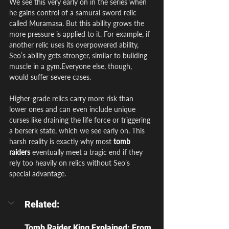
We see this very early on in the series when 
he gains control of a samurai sword relic 
called Muramasa. But this ability grows the 
more pressure is applied to it. For example, if 
another relic uses its overpowered ability, 
Seo’s ability gets stronger, similar to building 
muscle in a gym.Everyone else, though, 
would suffer severe cases.
Higher-grade relics carry more risk than 
lower ones and can even include unique 
curses like draining the life force or triggering 
a berserk state, which we see early on. This 
harsh reality is exactly why most
tomb 
raiders
 eventually meet a tragic end if they 
rely too heavily on relics without Seo’s 
special advantage.
Related:
Tomb Raider King Explained: From 