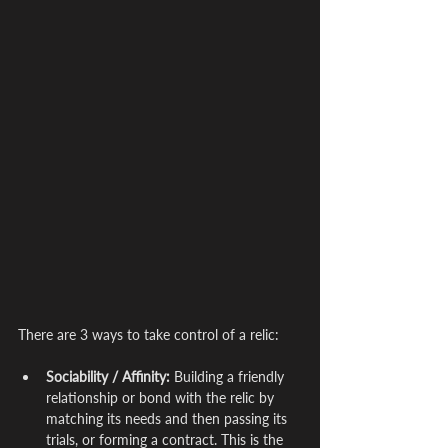
There are 3 ways to take control of a relic:
Sociability / Affinity:
 Building a friendly 
relationship or bond with the relic by 
matching its needs and then passing its 
trials, or forming a contract. This is the 